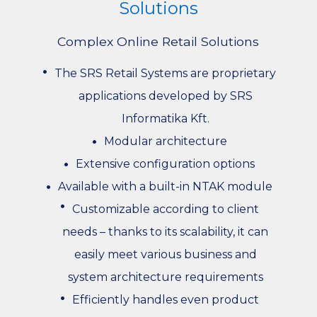
Solutions
Complex Online Retail Solutions
The SRS Retail Systems are proprietary
applications developed by SRS
Informatika Kft.
Modular architecture
Extensive configuration options
Available with a built-in NTAK module
Customizable according to client
needs – thanks to its scalability, it can
easily meet various business and
system architecture requirements
Efficiently handles even product