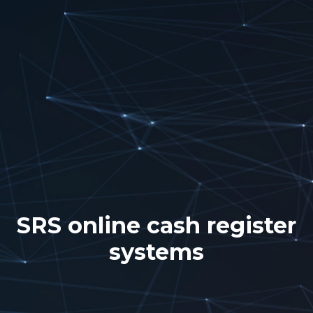
SRS online cash register
systems