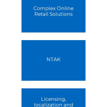
Complex Online
Retail Solutions
NTAK
Licensing,
localization and