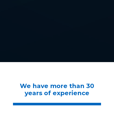
We have more than 30
years of experience