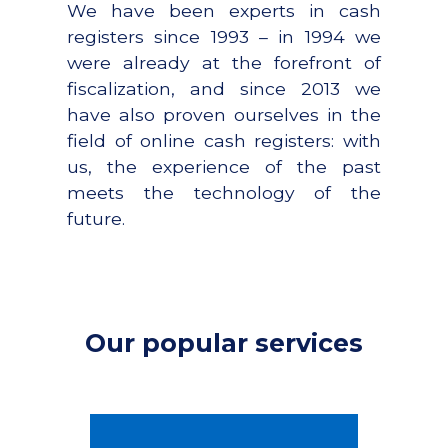
We have been experts in cash
registers since 1993 – in 1994 we
were already at the forefront of
fiscalization, and since 2013 we
have also proven ourselves in the
field of online cash registers: with
us, the experience of the past
meets the technology of the
future.
Our popular services