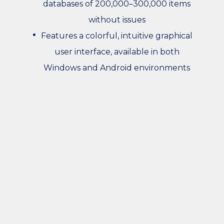
databases of 200,000–300,000 items
without issues
Features a colorful, intuitive graphical
user interface, available in both
Windows and Android environments