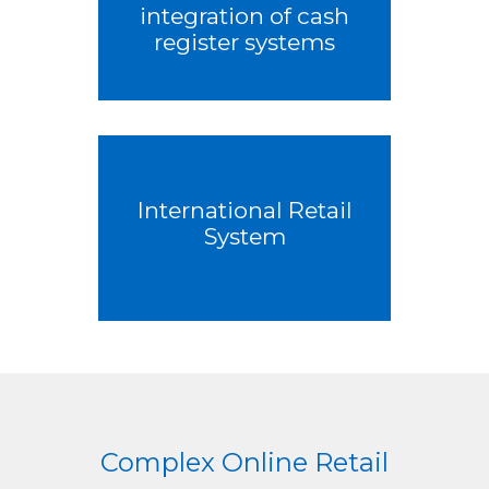
integration of cash
register systems
International Retail
System
Complex Online Retail