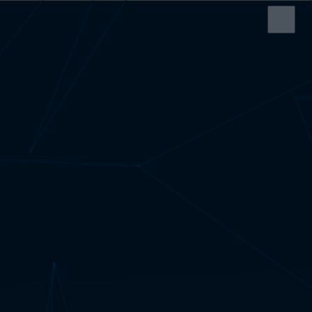
HOME
SERVICES
ABOUT US
SRS CASH REGISTER
ELECTRONIC SHELF
LABEL
EDI SERVICE
SERVICE AND
SUPPORT
CONTACT