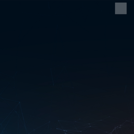
HOME
SERVICES
ABOUT US
SRS CASH REGISTER
ELECTRONIC SHELF
LABEL
EDI SERVICE
SERVICE AND
SUPPORT
CONTACT