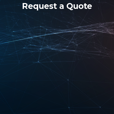
Request a Quote