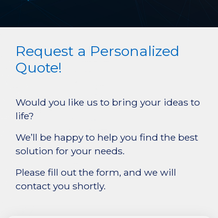
Request a Personalized
Quote!
Would you like us to bring your ideas to
life?
We’ll be happy to help you find the best
solution for your needs.
Please fill out the form, and we will
contact you shortly.