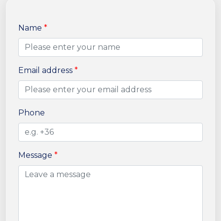
Name
*
Email address
*
Phone
Message
*