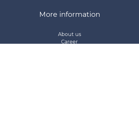
More information
About us
Career
Product support
Request for quotation
About our company
Our contact details
Address: 1047 Budapest, Fóti Street 56.
Phone: +36 70 978 7311
retail@srs.hu