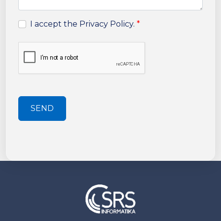
I accept the Privacy Policy.
*
SEND